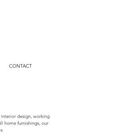
CONTACT
 interior design, working
ll home furnishings, our
s.