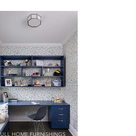
FULL HOME FURNISHINGS