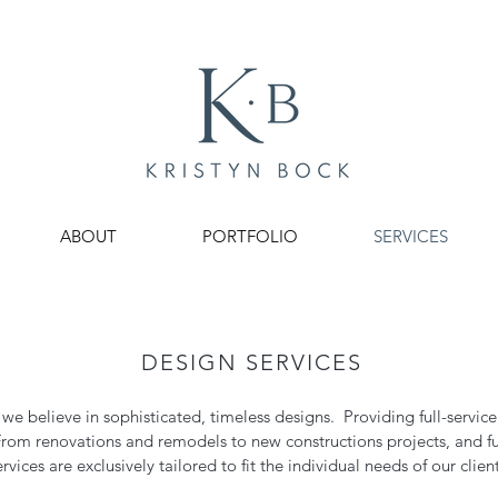
ABOUT
PORTFOLIO
SERVICES
DESIGN SERVICES
s we believe in sophisticated, timeless designs. Providing full-service
From renovations and remodels to new constructions projects, and fu
ervices are exclusively tailored to fit the individual needs of our client