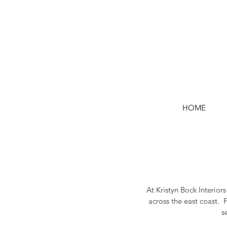
HOME
At Kristyn Bock Interior
across the east coast. 
s