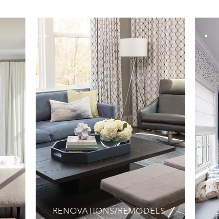
RENOVATIONS/REMODELS