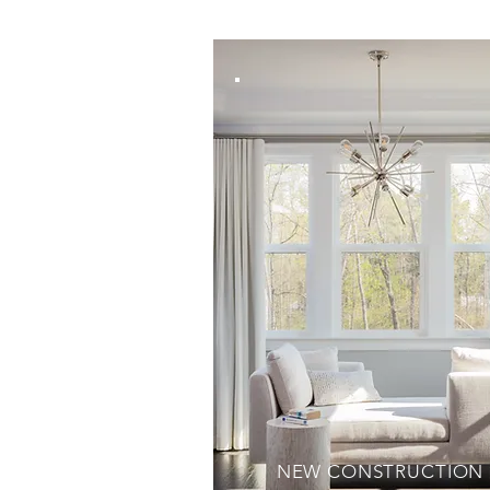
NEW CONSTRUCTION